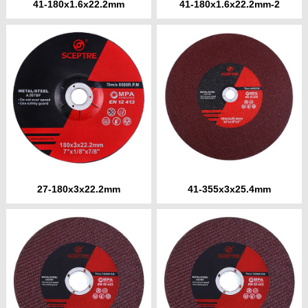
41-180x1.6x22.2mm
41-180x1.6x22.2mm-2
27-180x3x22.2mm
41-355x3x25.4mm