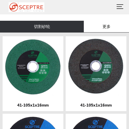
切割砂轮
更多
41-105x1x16mm
41-105x1x16mm