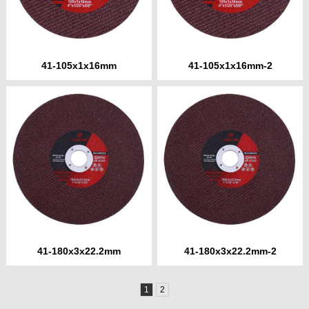
41-105x1x16mm
41-105x1x16mm-2
41-180x3x22.2mm
41-180x3x22.2mm-2
1
2