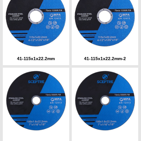
41-115x1x22.2mm
41-115x1x22.2mm-2